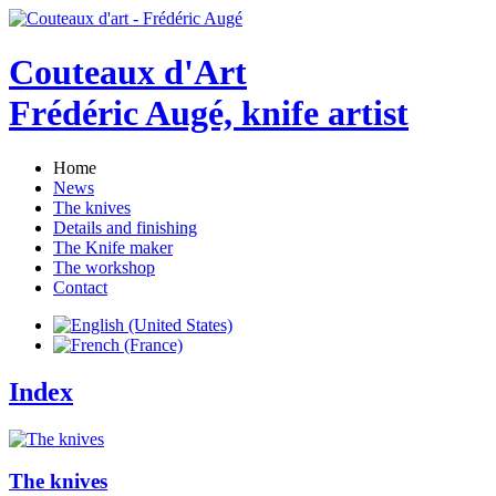
Couteaux d'Art
Frédéric Augé, knife artist
Home
News
The knives
Details and finishing
The Knife maker
The workshop
Contact
Index
The knives