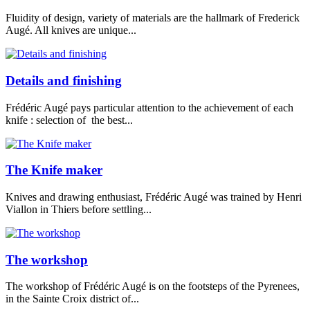
Fluidity of design, variety of materials are the hallmark of Frederick
Augé. All knives are unique...
Details and finishing
Frédéric Augé pays particular attention to the achievement of each
knife : selection of the best...
The Knife maker
Knives and drawing enthusiast, Frédéric Augé was trained by Henri
Viallon in Thiers before settling...
The workshop
The workshop of Frédéric Augé is on the footsteps of the Pyrenees,
in the Sainte Croix district of...