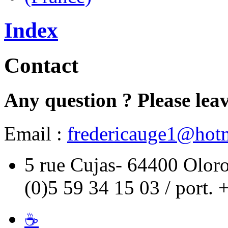
Index
Contact
Any question ? Please leav
Email :
fredericauge1@hotm
5 rue Cujas- 64400 Oloro
(0)5 59 34 15 03 / port. 
☕