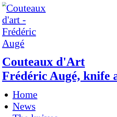
Couteaux d'Art
Frédéric Augé, knife a
Home
News