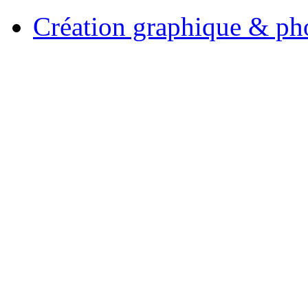
Création graphique & pho