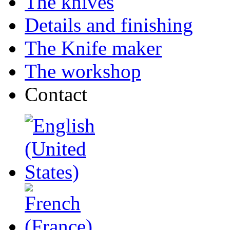
The knives
Details and finishing
The Knife maker
The workshop
Contact